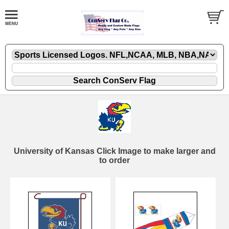
University of Kansas Click Image to make larger and
to order