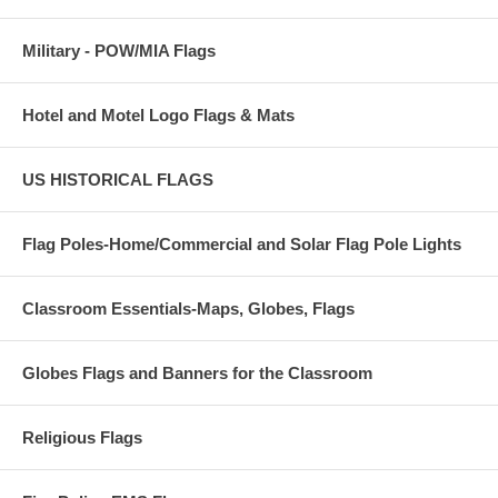
Military - POW/MIA Flags
Hotel and Motel Logo Flags & Mats
US HISTORICAL FLAGS
Flag Poles-Home/Commercial and Solar Flag Pole Lights
Classroom Essentials-Maps, Globes, Flags
Globes Flags and Banners for the Classroom
Religious Flags