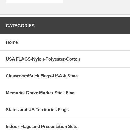
CATEGORIES
Home
USA FLAGS-Nylon-Polyester-Cotton
Classroom/Stick Flags-USA & State
Memorial Grave Marker Stick Flag
States and US Territories Flags
Indoor Flags and Presentation Sets