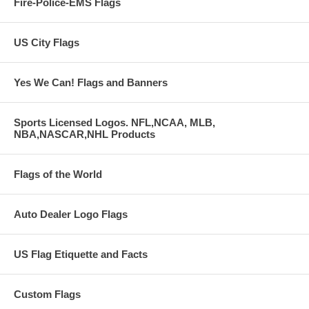
Fire-Police-EMS Flags
US City Flags
Yes We Can! Flags and Banners
Sports Licensed Logos. NFL,NCAA, MLB,
NBA,NASCAR,NHL Products
Flags of the World
Auto Dealer Logo Flags
US Flag Etiquette and Facts
Custom Flags