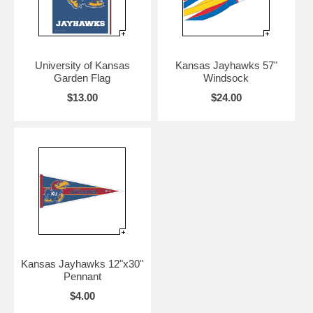
University of Kansas
Kansas Jayhawks 57"
Garden Flag
Windsock
$13.00
$24.00
Kansas Jayhawks 12"x30"
Pennant
$4.00