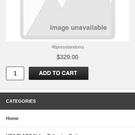
46presetandorra
$329.00
CATEGORIES
Home