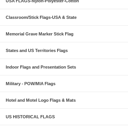
USA FLAGS-Nylon-Polyester-Cotton
Classroom/Stick Flags-USA & State
Memorial Grave Marker Stick Flag
States and US Territories Flags
Indoor Flags and Presentation Sets
Military - POW/MIA Flags
Hotel and Motel Logo Flags & Mats
US HISTORICAL FLAGS