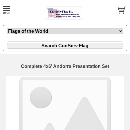
Complete 4x6' Andorra Presentation Set