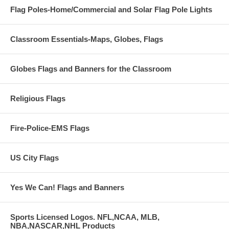
Flag Poles-Home/Commercial and Solar Flag Pole Lights
Classroom Essentials-Maps, Globes, Flags
Globes Flags and Banners for the Classroom
Religious Flags
Fire-Police-EMS Flags
US City Flags
Yes We Can! Flags and Banners
Sports Licensed Logos. NFL,NCAA, MLB,
NBA,NASCAR,NHL Products