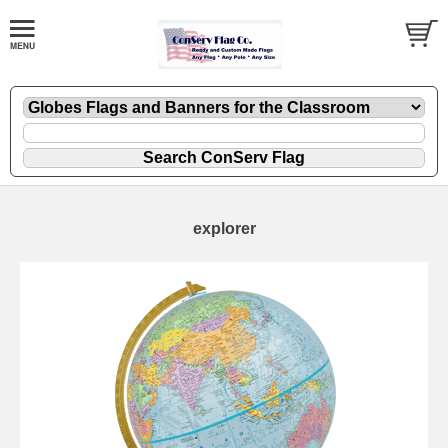
explorer