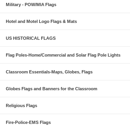
Military - POW/MIA Flags
Hotel and Motel Logo Flags & Mats
US HISTORICAL FLAGS
Flag Poles-Home/Commercial and Solar Flag Pole Lights
Classroom Essentials-Maps, Globes, Flags
Globes Flags and Banners for the Classroom
Religious Flags
Fire-Police-EMS Flags