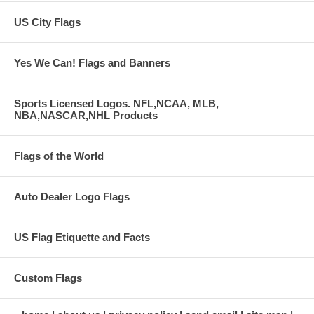
US City Flags
Yes We Can! Flags and Banners
Sports Licensed Logos. NFL,NCAA, MLB,
NBA,NASCAR,NHL Products
Flags of the World
Auto Dealer Logo Flags
US Flag Etiquette and Facts
Custom Flags