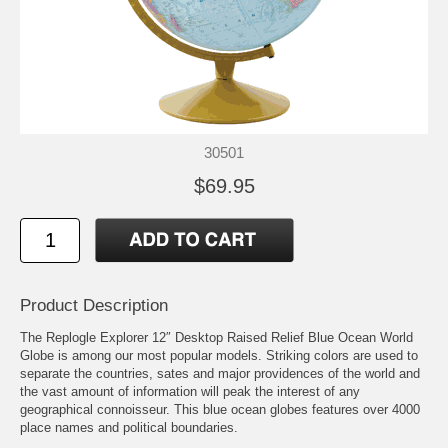
30501
$69.95
Product Description
The Replogle Explorer 12″ Desktop Raised Relief Blue Ocean World
Globe is among our most popular models. Striking colors are used to
separate the countries, sates and major providences of the world and
the vast amount of information will peak the interest of any
geographical connoisseur. This blue ocean globes features over 4000
place names and political boundaries.