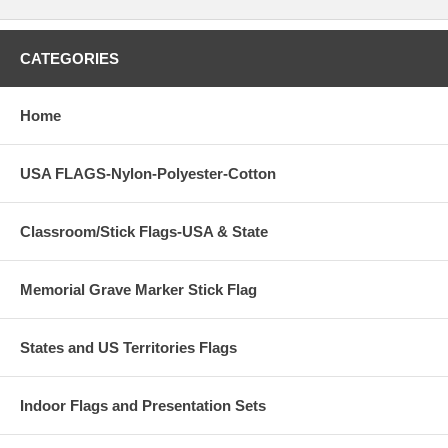
CATEGORIES
Home
USA FLAGS-Nylon-Polyester-Cotton
Classroom/Stick Flags-USA & State
Memorial Grave Marker Stick Flag
States and US Territories Flags
Indoor Flags and Presentation Sets